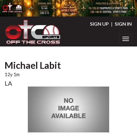
SIGN UP
|
SIGN IN
Toggl
Michael Labit
12y 1m
LA