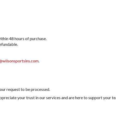
ithin 48 hours of purchase.
refundable.
@wilsonsportsins.com
.
your request to be processed.
appreciate your trust in our services and are here to support your