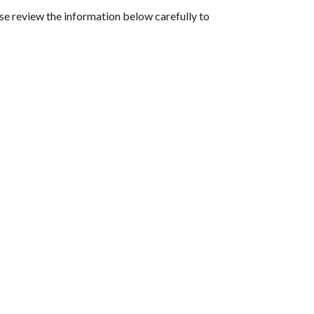
se review the information below carefully to