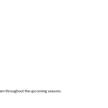
 team throughout the upcoming seasons.