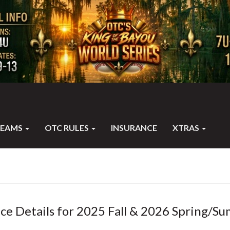
TEAMS
OTC RULES
INSURANCE
XTRAS
ce Details for 2025 Fall & 2026 Spring/S