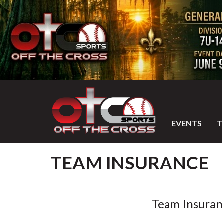
EVENTS
TEAM INSURANCE
Team Insuran