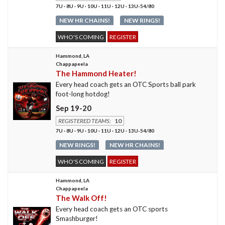
7U · 8U · 9U · 10U · 11U · 12U · 13U-54/80
NEW HR CHAINS!
NEW RINGS!
WHO'S COMING
REGISTER
Hammond, LA
Chappapeela
The Hammond Heater!
Every head coach gets an OTC Sports ball park
foot-long hotdog!
Sep 19-20
REGISTERED TEAMS:
10
7U · 8U · 9U · 10U · 11U · 12U · 13U-54/80
NEW RINGS!
NEW HR CHAINS!
WHO'S COMING
REGISTER
Hammond, LA
Chappapeela
The Walk Off!
Every head coach gets an OTC sports
Smashburger!