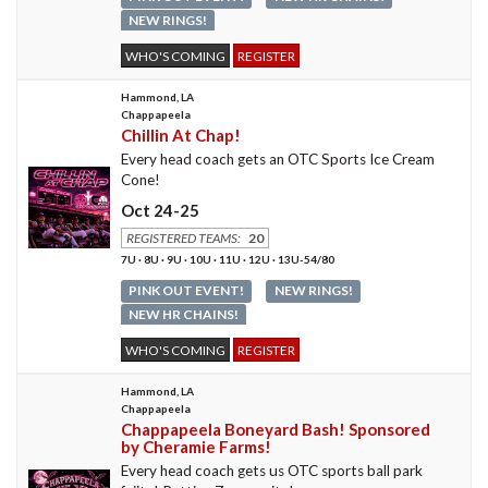
NEW RINGS!
WHO'S COMING
REGISTER
Hammond, LA
Chappapeela
Chillin At Chap!
Every head coach gets an OTC Sports Ice Cream
Cone!
Oct 24-25
REGISTERED TEAMS:
20
7U · 8U · 9U · 10U · 11U · 12U · 13U-54/80
PINK OUT EVENT!
NEW RINGS!
NEW HR CHAINS!
WHO'S COMING
REGISTER
Hammond, LA
Chappapeela
Chappapeela Boneyard Bash! Sponsored
by Cheramie Farms!
Every head coach gets us OTC sports ball park