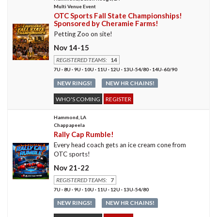
Multi Venue Event
OTC Sports Fall State Championships!
Sponsored by Cheramie Farms!
Petting Zoo on site!
Nov 14-15
REGISTERED TEAMS:
14
7U · 8U · 9U · 10U · 11U · 12U · 13U-54/80 · 14U-60/90
NEW RINGS!
NEW HR CHAINS!
WHO'S COMING
REGISTER
Hammond, LA
Chappapeela
Rally Cap Rumble!
Every head coach gets an ice cream cone from
OTC sports!
Nov 21-22
REGISTERED TEAMS:
7
7U · 8U · 9U · 10U · 11U · 12U · 13U-54/80
NEW RINGS!
NEW HR CHAINS!