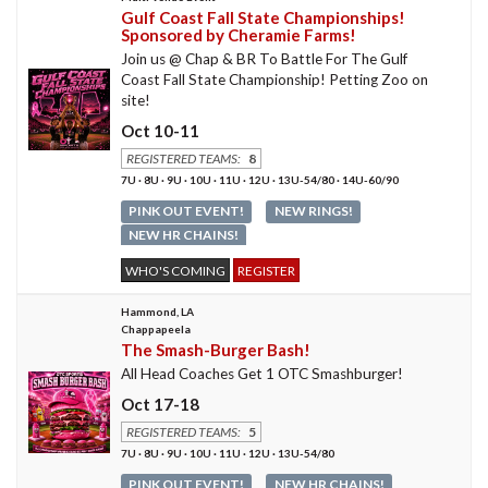
Gulf Coast Fall State Championships!
Sponsored by Cheramie Farms!
Join us @ Chap & BR To Battle For The Gulf
Coast Fall State Championship! Petting Zoo on
site!
Oct 10-11
REGISTERED TEAMS:
8
7U · 8U · 9U · 10U · 11U · 12U · 13U-54/80 · 14U-60/90
PINK OUT EVENT!
NEW RINGS!
NEW HR CHAINS!
WHO'S COMING
REGISTER
Hammond, LA
Chappapeela
The Smash-Burger Bash!
All Head Coaches Get 1 OTC Smashburger!
Oct 17-18
REGISTERED TEAMS:
5
7U · 8U · 9U · 10U · 11U · 12U · 13U-54/80
PINK OUT EVENT!
NEW HR CHAINS!