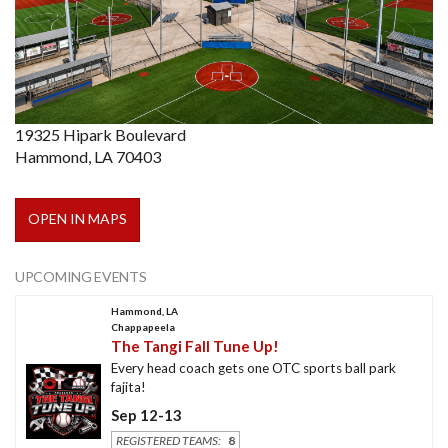
19325 Hipark Boulevard
Hammond, LA 70403
OPEN IN MAPS
UPCOMING EVENTS
Hammond, LA
Chappapeela
The Tangi Fall Tune Up!
Every head coach gets one OTC sports ball park
fajita!
Sep 12-13
REGISTERED TEAMS:
8