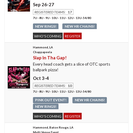
Sep 26-27
REGISTERED TEAMS:
17
7U · 8U · 9U · 10U · 11U · 12U · 13U-54/80
NEW RINGS!
NEW HR CHAINS!
WHO'S COMING
REGISTER
Hammond, LA
Chappapeela
Slap In Tha Gap!
Every head coach gets a slice of OTC sports
ballpark pizza!
Oct 3-4
REGISTERED TEAMS:
10
7U · 8U · 9U · 10U · 11U · 12U · 13U-54/80
PINK OUT EVENT!
NEW HR CHAINS!
NEW RINGS!
WHO'S COMING
REGISTER
Hammond, Baton Rouge, LA
Multi Venue Event