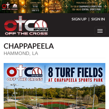
SIGN UP
|
SIGN IN
Toggl
CHAPPAPEELA
HAMMOND, LA