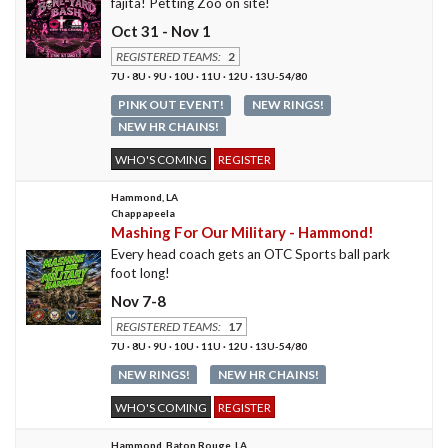
fajita! Petting Zoo on site!
Oct 31 - Nov 1
REGISTERED TEAMS:
2
7U · 8U · 9U · 10U · 11U · 12U · 13U-54/80
PINK OUT EVENT!
NEW RINGS!
NEW HR CHAINS!
WHO'S COMING
REGISTER
Hammond, LA
Chappapeela
Mashing For Our Military - Hammond!
Every head coach gets an OTC Sports ball park
foot long!
Nov 7-8
REGISTERED TEAMS:
17
7U · 8U · 9U · 10U · 11U · 12U · 13U-54/80
NEW RINGS!
NEW HR CHAINS!
WHO'S COMING
REGISTER
Hammond, Baton Rouge, LA