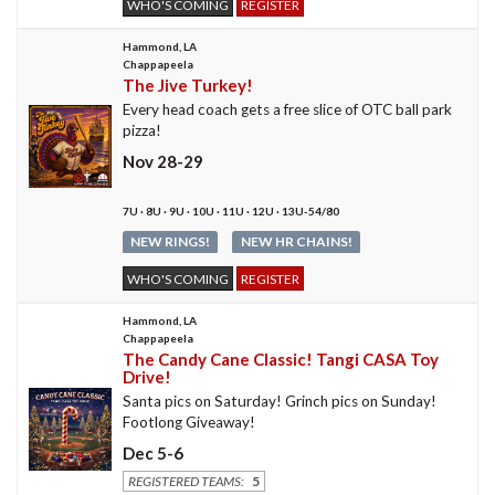
WHO'S COMING
REGISTER
Hammond, LA
Chappapeela
The Jive Turkey!
Every head coach gets a free slice of OTC ball park
pizza!
Nov 28-29
7U · 8U · 9U · 10U · 11U · 12U · 13U-54/80
NEW RINGS!
NEW HR CHAINS!
WHO'S COMING
REGISTER
Hammond, LA
Chappapeela
The Candy Cane Classic! Tangi CASA Toy
Drive!
Santa pics on Saturday! Grinch pics on Sunday!
Footlong Giveaway!
Dec 5-6
REGISTERED TEAMS:
5