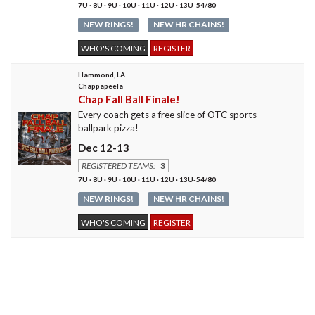
7U · 8U · 9U · 10U · 11U · 12U · 13U-54/80
NEW RINGS!
NEW HR CHAINS!
WHO'S COMING
REGISTER
Hammond, LA
Chappapeela
Chap Fall Ball Finale!
Every coach gets a free slice of OTC sports
ballpark pizza!
Dec 12-13
REGISTERED TEAMS:
3
7U · 8U · 9U · 10U · 11U · 12U · 13U-54/80
NEW RINGS!
NEW HR CHAINS!
WHO'S COMING
REGISTER