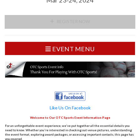
REGISTER NOW
EVENT MENU
Like Us On Facebook
Welcome to Our OTC Sports Event Information Page
For an unforgettable event experience, we've put together all the essential details you
need to know. Whether you're interested in checking out venue pictures, understanding
the event format, exploring award packages, or accessing important contacts, this page has
you covered.