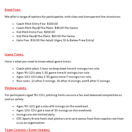
Event Fees:
We offer a range of options for participation, with clear and transparent fee structures:
Coach Pitch Entry Fee:
$100.00
Coach Pitch Pay @ The Plate: $40.00 Per Game
Kid Pitch Entry Fee: $200.00
Kid Pitch Pay @ The Plate: $60.00 Per Game
Gate Fee: $10.00 Per Adult (Ages 10 & Below Free Entry)
Game Times:
Here's what you need to know about game times:
Coach pitch plays 1 hour no drop dead time/6 innings/run rule.
Ages 9U-12U play 1:30 game time/6 innings/run rule.
Ages 13U-15U play 1:30 game time/7 innings/run rule.
Run rules: 12 after 3 innings, 10 after 4 innings, and 8 after 5 innings.
Pitching Limits:
For participants aged 9U-15U, pitching limits ensure a fair and balanced competition as
well as safety:
Ages 9U-12U get a max of 8 innings on the weekend
Ages 13U-15U get a max of 10 innings on the weekend.
Innings are not limited daily.
OTC Sports firmly feels that pitchers arm care comes from their coaches not from
us as an organization.
Team Contacts / Event Updates: