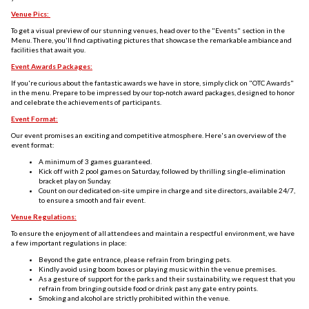
Venue Pics:
To get a visual preview of our stunning venues, head over to the "Events" section in the
Menu. There, you'll find captivating pictures that showcase the remarkable ambiance and
facilities that await you.
Event Awards Packages:
If you're curious about the fantastic awards we have in store, simply click on "OTC Awards"
in the menu. Prepare to be impressed by our top-notch award packages, designed to honor
and celebrate the achievements of participants.
Event Format:
Our event promises an exciting and competitive atmosphere. Here's an overview of the
event format:
A minimum of 3 games guaranteed.
Kick off with 2 pool games on Saturday, followed by thrilling single-elimination
bracket play on Sunday.
Count on our dedicated on-site umpire in charge and site directors, available 24/7,
to ensure a smooth and fair event.
Venue Regulations:
To ensure the enjoyment of all attendees and maintain a respectful environment, we have
a few important regulations in place:
Beyond the gate entrance, please refrain from bringing pets.
Kindly avoid using boom boxes or playing music within the venue premises.
As a gesture of support for the parks and their sustainability, we request that you
refrain from bringing outside food or drink past any gate entry points.
Smoking and alcohol are strictly prohibited within the venue.