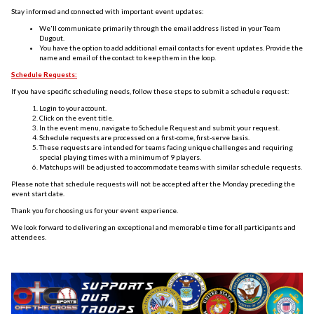
Stay informed and connected with important event updates:
We'll communicate primarily through the email address listed in your Team
Dugout.
You have the option to add additional email contacts for event updates. Provide the
name and email of the contact to keep them in the loop.
Schedule Requests:
If you have specific scheduling needs, follow these steps to submit a schedule request:
Login to your account.
Click on the event title.
In the event menu, navigate to Schedule Request and submit your request.
Schedule requests are processed on a first-come, first-serve basis.
These requests are intended for teams facing unique challenges and requiring
special playing times with a minimum of 9 players.
Matchups will be adjusted to accommodate teams with similar schedule requests.
Please note that schedule requests will not be accepted after the Monday preceding the
event start date.
Thank you for choosing us for your event experience.
We look forward to delivering an exceptional and memorable time for all participants and
attendees.