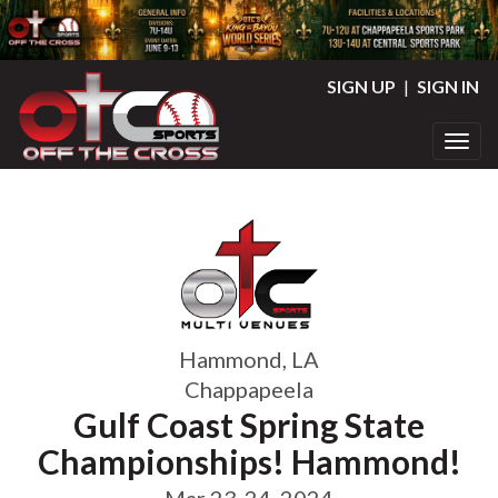
SIGN UP
|
SIGN IN
Toggl
Hammond, LA
Chappapeela
Gulf Coast Spring State
Championships! Hammond!
Mar 23-24, 2024