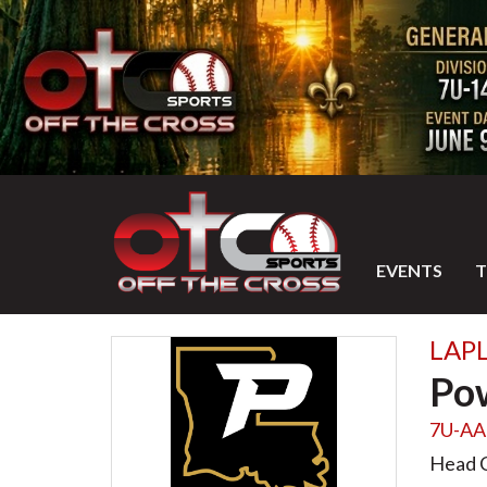
EVENTS
LAPL
Po
7U-AA
Head 