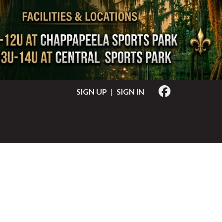
SIGN UP
|
SIGN IN