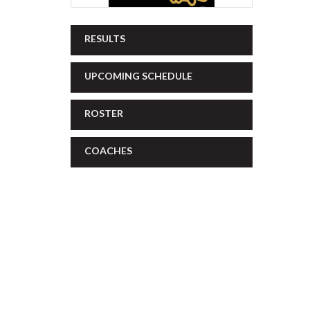
RESULTS
UPCOMING SCHEDULE
ROSTER
COACHES