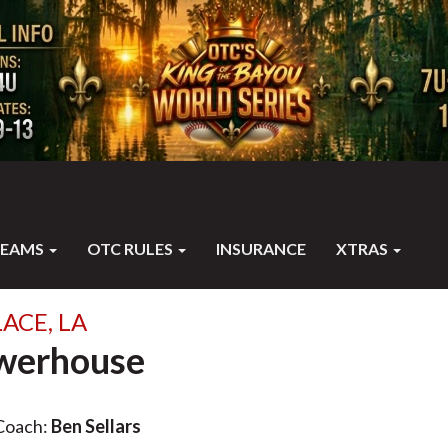
TEAMS
OTC RULES
INSURANCE
XTRAS
ACE, LA
werhouse
Coach:
Ben Sellars