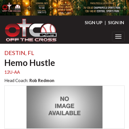
SIGN UP
|
SIGN IN
Toggl
DESTIN, FL
Hemo Hustle
12U-AA
Head Coach:
Rob Redmon