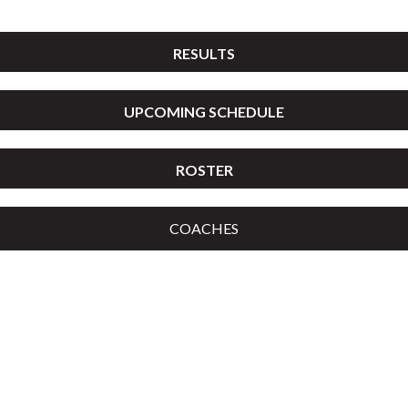
RESULTS
UPCOMING SCHEDULE
ROSTER
COACHES