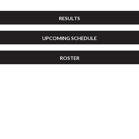
RESULTS
UPCOMING SCHEDULE
ROSTER