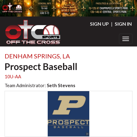
SIGN UP
|
SIGN IN
Toggl
DENHAM SPRINGS, LA
Prospect Baseball
10U-AA
Team Administrator:
Seth Stevens