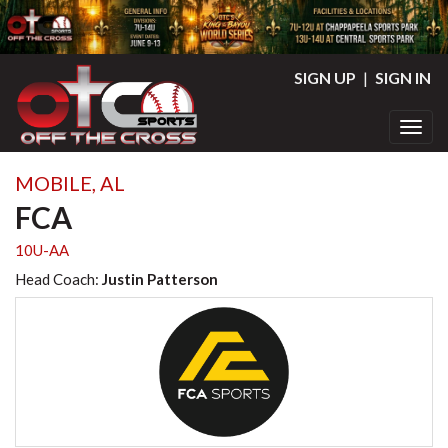
SIGN UP
|
SIGN IN
Toggl
MOBILE, AL
FCA
10U-AA
Head Coach:
Justin Patterson