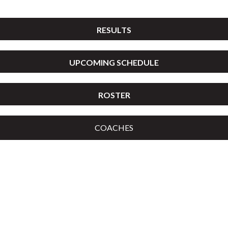
RESULTS
UPCOMING SCHEDULE
ROSTER
COACHES