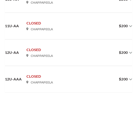
CHAPPAPEELA
CLOSED
11U-AA
$200
CHAPPAPEELA
CLOSED
12U-AA
$200
CHAPPAPEELA
CLOSED
12U-AAA
$200
CHAPPAPEELA