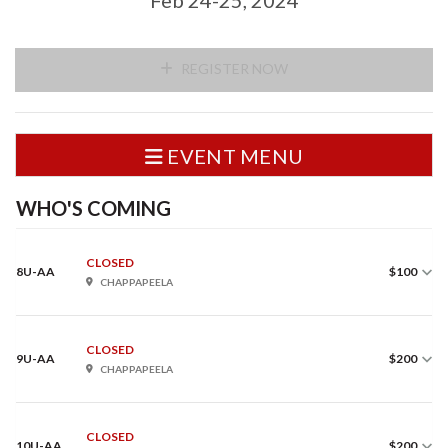
REGISTER NOW
EVENT MENU
WHO'S COMING
CLOSED
8U-AA
$100
CHAPPAPEELA
CLOSED
9U-AA
$200
CHAPPAPEELA
CLOSED
10U-AA
$200