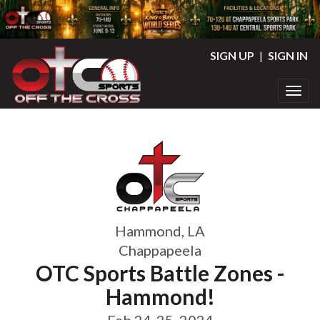
SIGN UP
|
SIGN IN
Toggl
Hammond, LA
Chappapeela
OTC Sports Battle Zones -
Hammond!
Feb 24-25, 2024