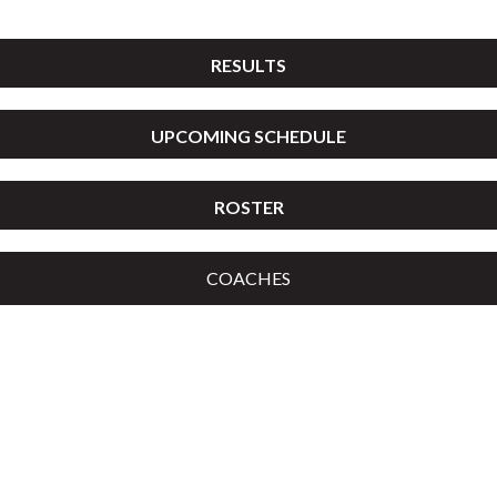
RESULTS
UPCOMING SCHEDULE
ROSTER
COACHES