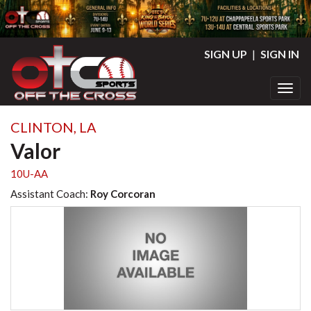
SIGN UP
|
SIGN IN
Toggl
CLINTON, LA
Valor
10U-AA
Assistant Coach:
Roy Corcoran