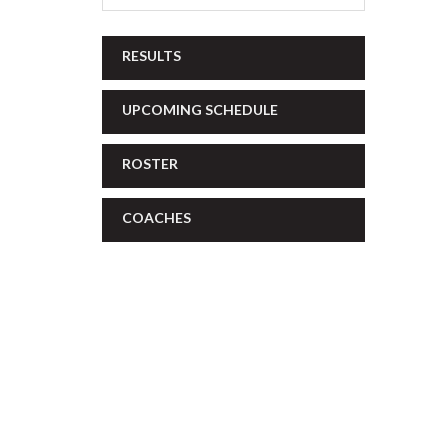
RESULTS
UPCOMING SCHEDULE
ROSTER
COACHES