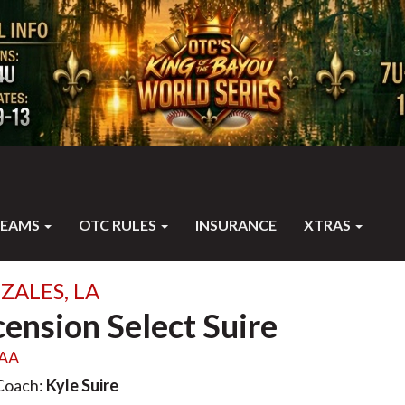
TEAMS
OTC RULES
INSURANCE
XTRAS
ZALES, LA
ension Select Suire
AA
Coach:
Kyle Suire