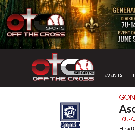
EVENTS
GON
Asc
10U-A
Head 