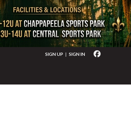
SIGN UP
|
SIGN IN